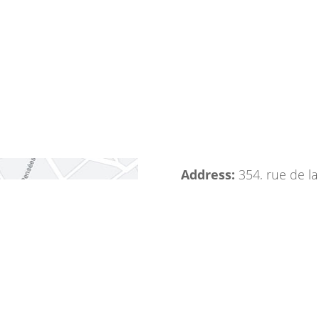
Address:
354, rue de l
Phone:
+33 1 41 80 08 
Fax:
+33 1 41 80 08 09
Mail:
info@bevafruits.