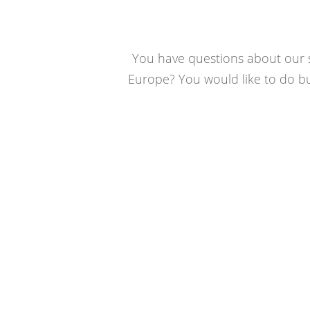
You have questions about our se
Europe? You would like to do bus