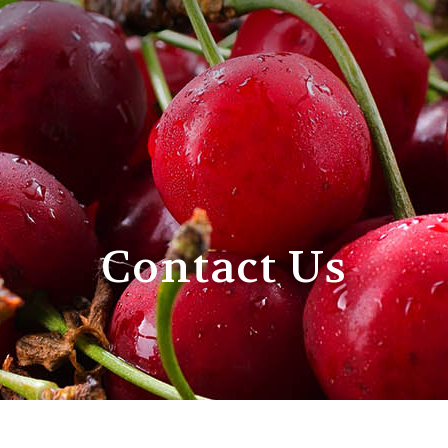
Contact Us