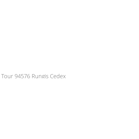
a Tour 94576 Rungis Cedex
08
com