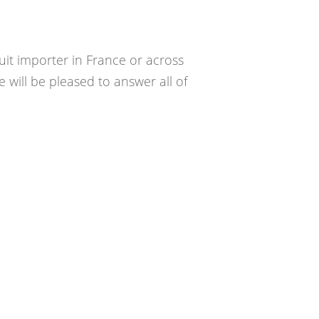
uit importer in France or across
 will be pleased to answer all of