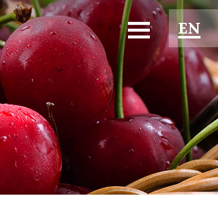
EN
ES
FR