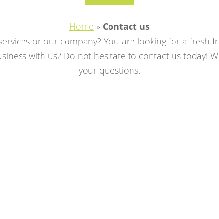
Home
»
Contact us
rvices or our company? You are looking for a fresh fr
iness with us? Do not hesitate to contact us today! We
your questions.