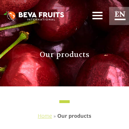
EN
ES
FR
Our products
Home
»
Our products