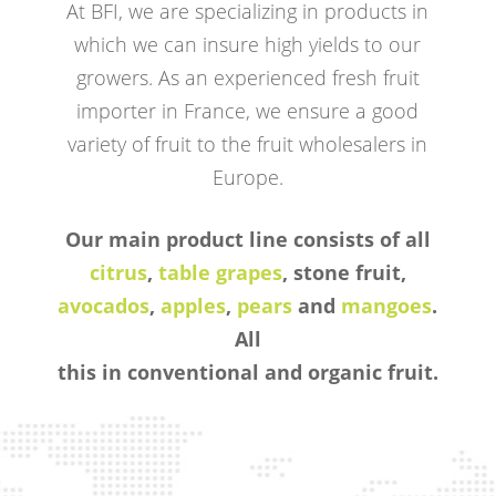
At BFI, we are specializing in products in
which we can insure high yields to our
growers. As an experienced fresh fruit
importer in France, we ensure a good
variety of fruit to the fruit wholesalers in
Europe.
Our main product line consists of all
citrus
,
table grapes
, stone fruit,
avocados
,
apples
,
pears
and
mangoes
.
All
this in conventional and organic fruit.