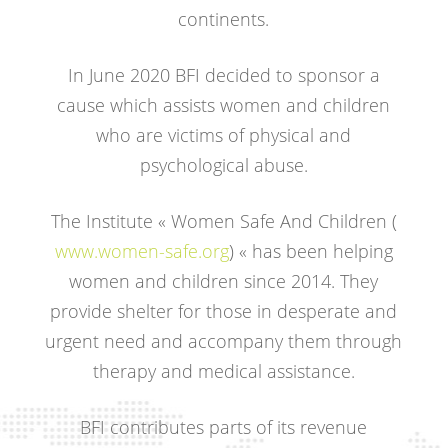
continents.
In June 2020 BFI decided to sponsor a
cause which assists women and children
who are victims of physical and
psychological abuse.
The Institute « Women Safe And Children (
www.women-safe.org
) « has been helping
women and children since 2014. They
provide shelter for those in desperate and
urgent need and accompany them through
therapy and medical assistance.
BFI contributes parts of its revenue