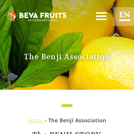
EN
ES
FR
The Benji Association
Home
»
The Benji Association