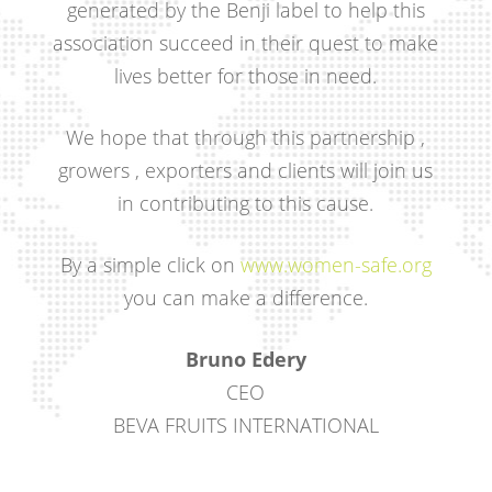
generated by the Benji label to help this
association succeed in their quest to make
lives better for those in need.
We hope that through this partnership ,
growers , exporters and clients will join us
in contributing to this cause.
By a simple click on
www.women-safe.org
you can make a difference.
Bruno Edery
CEO
BEVA FRUITS INTERNATIONAL