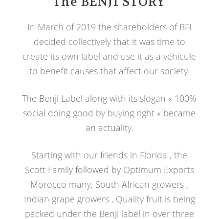
The BENJI STORY
In March of 2019 the shareholders of BFI
decided collectively that it was time to
create its own label and use it as a véhicule
to benefit causes that affect our society.
The Benji Label along with its slogan « 100%
social doing good by buying right « became
an actuality.
Starting with our friends in Florida , the
Scott Family followed by Optimum Exports
Morocco many, South African growers ,
Indian grape growers , Quality fruit is being
packed under the Benji label in over three