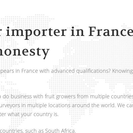
r importer in France
honesty
 pears in France with advanced qualifications? Knowing
 to do business with fruit growers from multiple countrie
purveyors in multiple locations around the world. We c
er what your country is.
ountries, such as South Africa.