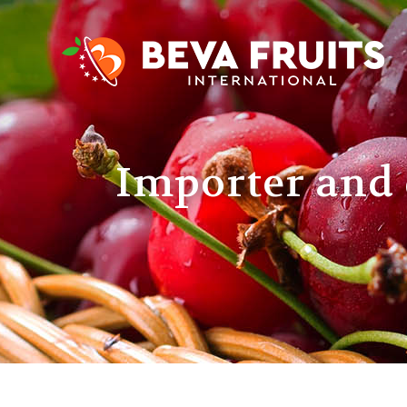
Importer and 