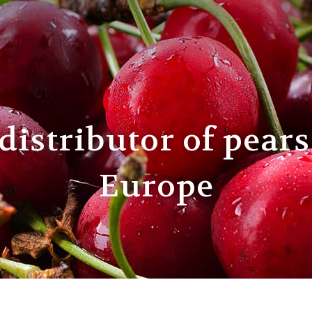
distributor of pears
Europe