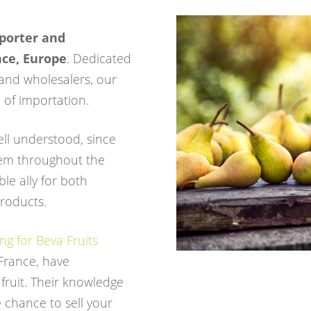
porter and
nce, Europe
. Dedicated
and wholesalers, our
of importation.
well understood, since
em throughout the
ble ally for both
products.
g for Beva Fruits
 France, have
 fruit. Their knowledge
 chance to sell your