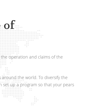
 of
 the operation and claims of the
s around the world. To diversify the
an set up a program so that your pears