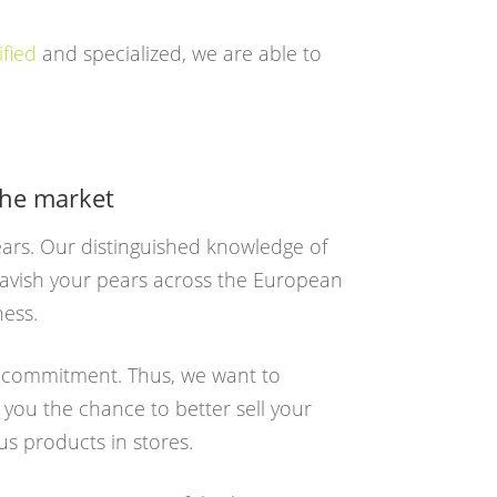
ified
and specialized, we are able to
the market
pears. Our distinguished knowledge of
 lavish your pears across the European
ness.
e commitment. Thus, we want to
 you the chance to better sell your
us products in stores.