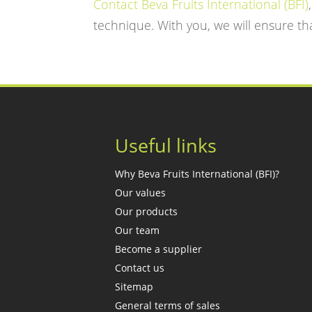
Contact Beva Fruits International (BFI)
technique. With you, we will ensure tha
Useful links
Why Beva Fruits International (BFI)?
Our values
Our products
Our team
Become a supplier
Contact us
Sitemap
General terms of sales