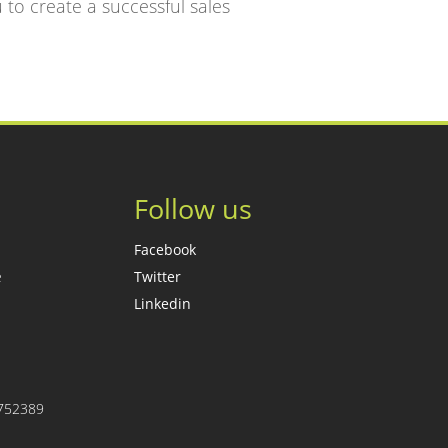
u to create a successful sales
Follow us
Facebook
e
Twitter
Linkedin
7752389