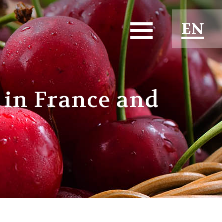
EN
ES
FR
 in France and