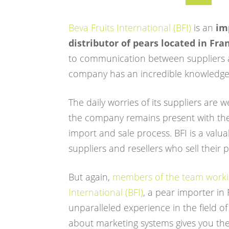
Beva Fruits International (BFI)
is an
im
distributor of pears located in Fra
to communication between suppliers 
company has an incredible knowledge 
The daily worries of its suppliers are 
the company remains present with th
import and sale process. BFI is a valua
suppliers and resellers who sell their 
But again,
members of the team workin
International (BFI)
, a pear importer in
unparalleled experience in the field of
about marketing systems gives you the