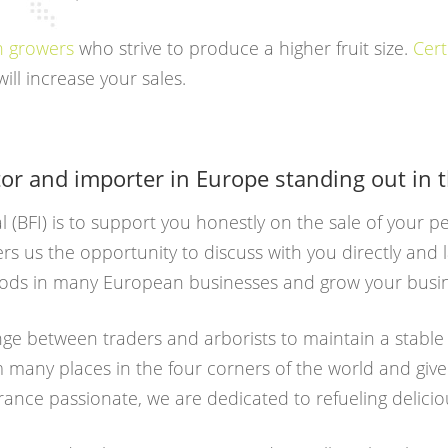
th growers
who strive to produce a higher fruit size.
Cert
ill increase your sales.
tor and importer in Europe standing out in 
al (BFI) is to support you honestly on the sale of your 
ers us the opportunity to discuss with you directly and
goods in many European businesses and grow your busi
ge between traders and arborists to maintain a stabl
om many places in the four corners of the world and give
rance passionate, we are dedicated to refueling delicio