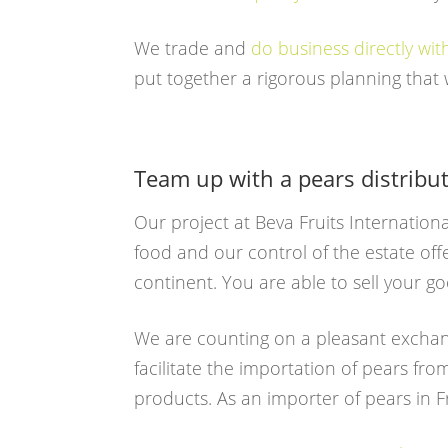
We trade and
do business directly wi
put together a rigorous planning that w
Team up with a pears distribu
Our project at Beva Fruits Internation
food and our control of the estate off
continent. You are able to sell your 
We are counting on a pleasant exchan
facilitate the importation of pears fr
products. As an importer of pears in F