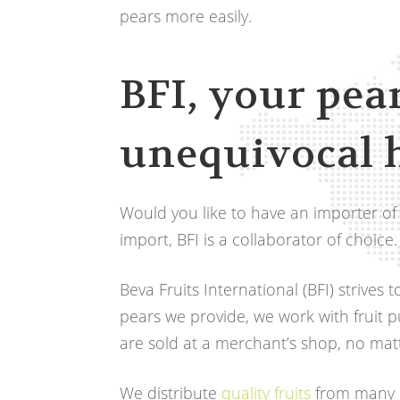
pears more easily.
BFI, your pea
unequivocal 
Would you like to have an importer of
import, BFI is a collaborator of choice.
Beva Fruits International (BFI) strives
pears we provide, we work with fruit 
are sold at a merchant’s shop, no matt
We distribute
quality fruits
from many c