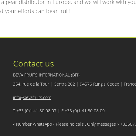
, a pear distributor in Europe, and we will work with yo
t your efforts can bear fruit!
Contact us
BEVA FRUITS INTERNATIONAL (BFI)
354, rue de la Tour | Centra 262 | 94576 Rungis Cedex | Franc
info@bevafruits.com
T +33 (0)1 41 80 08 07 | F +33 (0)1 41 80 08 09
« Number WhatsApp - Please no calls , Only messages » +3360