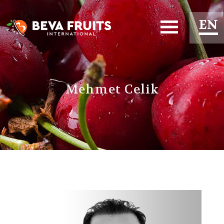
EN
ES
FR
Mehmet Celik