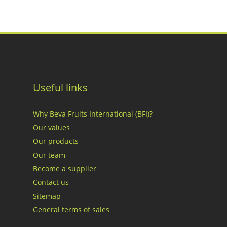
Useful links
Why Beva Fruits International (BFI)?
Our values
Our products
Our team
Become a supplier
Contact us
Sitemap
General terms of sales