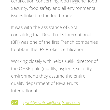
certification concerning food hygiene, food
Security, food safety and all environmental
issues linked to the food trade.
It was with the assistance of CSM
consulting that Beva Fruits International
(BFI) was one of the first French companies
to obtain the IFS Broker Certification.
Working closely with Selda Celik, director of
the QHSE pole (quality, hygiene, security,
environment) they assume the entire
quality department of Beva Fruits
International.
qualitycontrol@bevafruits.com