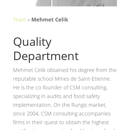
Team
»
Mehmet Celik
Quality
Department
Mehmet Celik obtained his degree from the
reputable school Mines de Saint-Etienne.
He is the co-founder of CSM consulting,
specializing in audits and food safety
implementation. On the Rungis market,
since 2004, CSM consulting accompanies
firms in their quest to obtain the highest