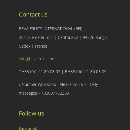
Contact us
BEVA FRUITS INTERNATIONAL (BFI)
354, rue de la Tour | Centra 262 | 94576 Rungis
Cedex | France
info@bevafruits.com
T +33 (0)1 41 80 08 07 | F +33 (0)1 41 80 08 09
« Number WhatsApp - Please no calls , Only
messages » +33607752389
Follow us
Facebook